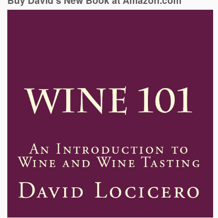
Buy David’s New Book at Amazon.com