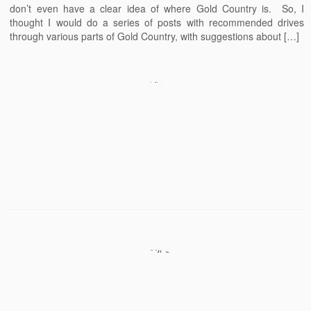
don’t even have a clear idea of where Gold Country is. So, I
thought I would do a series of posts with recommended drives
through various parts of Gold Country, with suggestions about […]