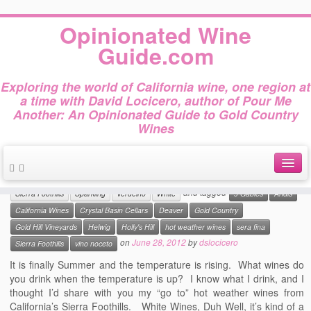
Home
»
sera fina
Opinionated Wine
Tag Archives :
sera fina
Guide.com
Exploring the world of California wine, one region at
a time with David Locicero, author of Pour Me
Another: An Opinionated Guide to Gold Country
10 Great Hot Weather Wines
Wines
from Gold Country
This entry was posted in
Amador County
California Wines
Counoise
El Dorado County
Gold Country Wines
Malvasia Bianca
Rose
and tagged
About
Sierra Foothills
Sparkling
Verdelho
White
9 Gables
Andis
California Wines
Crystal Basin Cellars
Deaver
Gold Country
Author Bio
Gold Hill Vineyards
Helwig
Holly's Hill
hot weather wines
sera fina
on
June 28, 2012
by
dslocicero
Sierra Foothills
vino noceto
Gold Country Wines
It is finally Summer and the temperature is rising. What wines do
About Tasting
you drink when the temperature is up? I know what I drink, and I
thought I’d share with you my “go to” hot weather wines from
The Books
California’s Sierra Foothills. White Wines, Duh Well, it’s kind of a