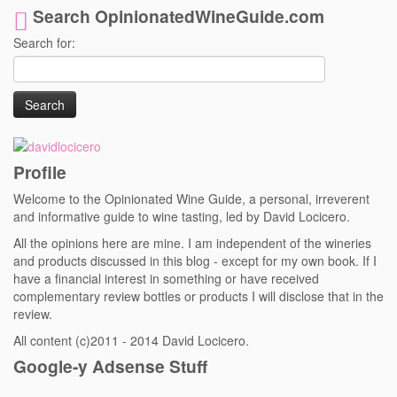
Search OpinionatedWineGuide.com
Search for:
Profile
Welcome to the Opinionated Wine Guide, a personal, irreverent
and informative guide to wine tasting, led by David Locicero.
All the opinions here are mine. I am independent of the wineries
and products discussed in this blog - except for my own book. If I
have a financial interest in something or have received
complementary review bottles or products I will disclose that in the
review.
All content (c)2011 - 2014 David Locicero.
Google-y Adsense Stuff