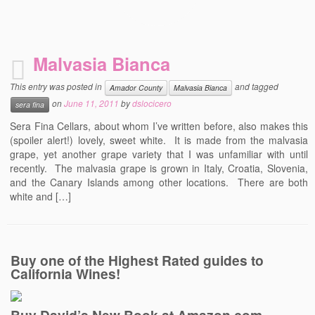
Malvasia Bianca
This entry was posted in
and tagged
Amador County
Malvasia Bianca
on
June 11, 2011
by
dslocicero
sera fina
Sera Fina Cellars, about whom I’ve written before, also makes this
(spoiler alert!) lovely, sweet white. It is made from the malvasia
grape, yet another grape variety that I was unfamiliar with until
recently. The malvasia grape is grown in Italy, Croatia, Slovenia,
and the Canary Islands among other locations. There are both
white and […]
Buy one of the Highest Rated guides to
California Wines!