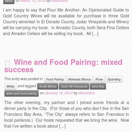
on
March 12, 2012
by
dslocicero
Wine
I am happy to say that Pour Me Another: An Opinionated Guide to
Gold Country Wines will be available for purchase in three Gold
Country wineries! In El Dorado County, Jodar Vineyards and Winery
will be carrying my book. In Amador County, both Sera Fina Cellars
and Amador Cellars will be selling my book. All […]
Wine and Food Pairing: mixed
success
This entry was posted in
Food Pairing
Malvasia Bianca
Rose
Sparkling
and tagged
White
Andis Wines
Gold Hill Vineyards
sera fina
on
January 16, 2012
by
dslocicero
wine and food pairing
The other evening, my partner and I joined some friends at a
dinner party in the City. (For those of you who don’t live in the San
Francisco Bay Area, “The City” always refers to San Francisco in
local parlance.) Our hosts requested that we bring the wine. Now
that I’ve written a book about […]