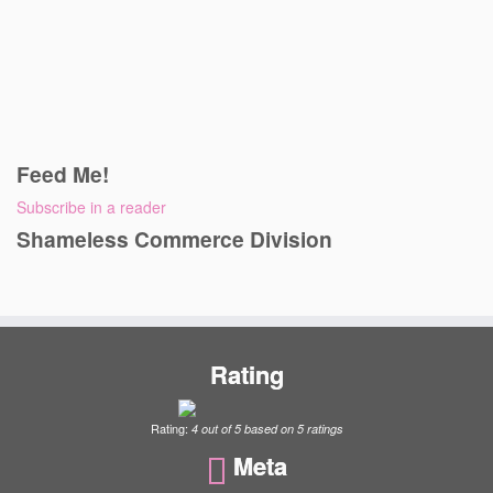
Feed Me!
Subscribe in a reader
Shameless Commerce Division
Rating
Rating:
4
out of
5
based on
5
ratings
Meta