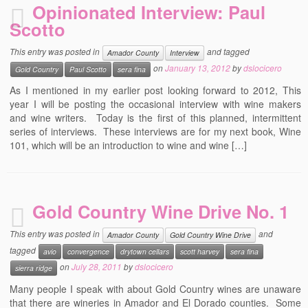
Opinionated Interview: Paul
Scotto
This entry was posted in
and tagged
Amador County
Interview
on
January 13, 2012
by
dslocicero
Gold Country
Paul Scotto
sera fina
As I mentioned in my earlier post looking forward to 2012, This
year I will be posting the occasional interview with wine makers
and wine writers. Today is the first of this planned, intermittent
series of interviews. These interviews are for my next book, Wine
101, which will be an introduction to wine and wine […]
Gold Country Wine Drive No. 1
This entry was posted in
and
Amador County
Gold Country Wine Drive
tagged
avio
convergence
drytown cellars
scott harvey
sera fina
on
July 28, 2011
by
dslocicero
sierra ridge
Many people I speak with about Gold Country wines are unaware
that there are wineries in Amador and El Dorado counties. Some