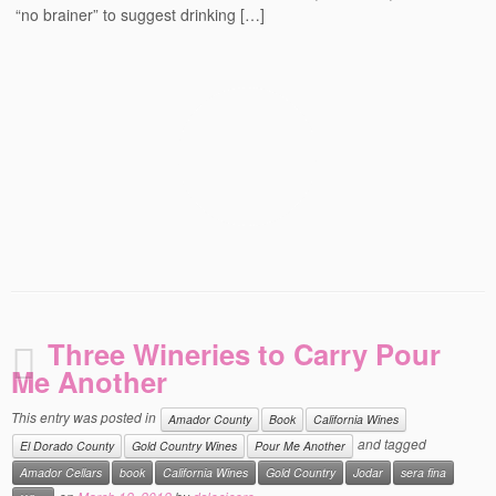
“no brainer” to suggest drinking […]
Events
Contact
Free Tasting Notes Form
Three Wineries to Carry Pour
Me Another
This entry was posted in
Amador County
Book
California Wines
and tagged
El Dorado County
Gold Country Wines
Pour Me Another
Amador Cellars
book
California Wines
Gold Country
Jodar
sera fina