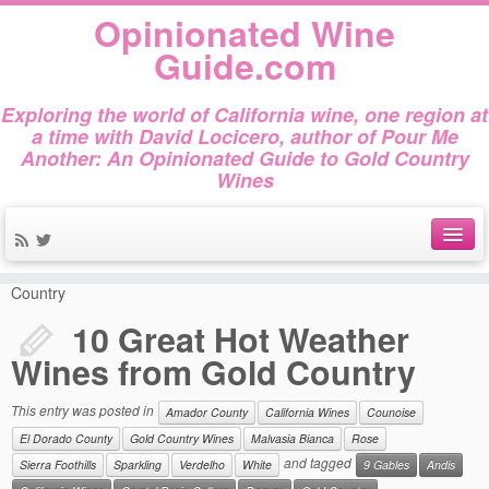
Opinionated Wine
Guide.com
Exploring the world of California wine, one region at
a time with David Locicero, author of Pour Me
Another: An Opinionated Guide to Gold Country
Wines
Home
»
Amador County
»
10 Great Hot Weather Wines from Gold
About
Country
10 Great Hot Weather
Author Bio
Wines from Gold Country
Gold Country Wines
This entry was posted in
Amador County
California Wines
Counoise
About Tasting
El Dorado County
Gold Country Wines
Malvasia Bianca
Rose
The Books
and tagged
Sierra Foothills
Sparkling
Verdelho
White
9 Gables
Andis