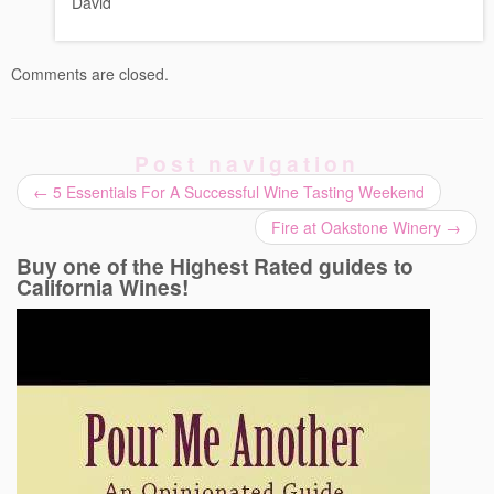
David
Comments are closed.
Post navigation
←
5 Essentials For A Successful Wine Tasting Weekend
Fire at Oakstone Winery
→
Buy one of the Highest Rated guides to
California Wines!