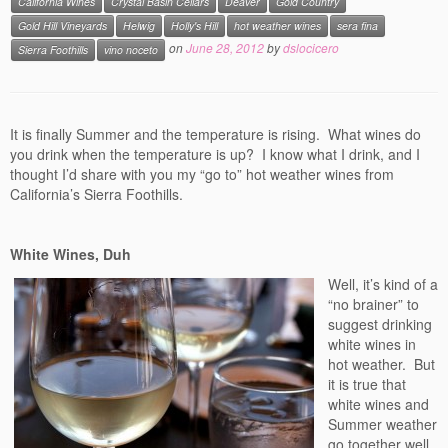
California Wines
Crystal Basin Cellars
Deaver
Gold Country
Events
Gold Hill Vineyards
Helwig
Holly's Hill
hot weather wines
sera fina
on
June 28, 2012
by
dslocicero
Sierra Foothills
vino noceto
Contact
Free Tasting Notes Form
It is finally Summer and the temperature is rising. What wines do
you drink when the temperature is up? I know what I drink, and I
thought I’d share with you my “go to” hot weather wines from
California’s Sierra Foothills.
White Wines, Duh
Well, it’s kind of a
“no brainer” to
suggest drinking
white wines in
hot weather. But
it is true that
white wines and
Summer weather
go together well.