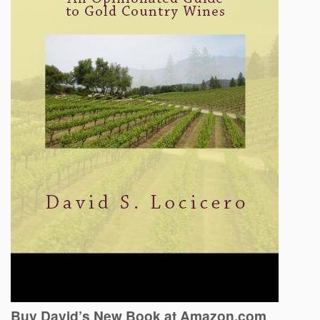
Buy David’s New Book at Amazon.com