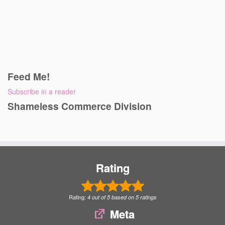
Feed Me!
Subscribe in a reader
Shameless Commerce Division
Rating
Rating:
4
out of
5
based on
5
ratings
Meta