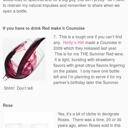
to restrain my natural impulses and remember to share when we
open a bottle.
If you have to drink Red make it Counoise
7. This is a tough one if you can’t find
any.
Holly’s Hill
made a Counoise in
2009 which they released last year.
This is for me THE Summer Red wine.
It is light, bursting with strawberry
flavors with great citrus flavors lingering
on the palate. I only have one bottle
left and I’m planning to serve it for my
partner’s birthday later this Summer.
Shhh! Don’t tell.
Rose
Yes, it’s a bit of cliche to denigrate
Roses. There was a time, 20 or 30
years ago, when Roses sold in this