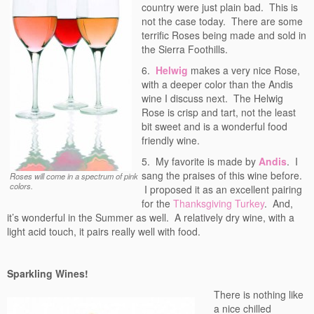
country were just plain bad. This is
not the case today. There are some
terrific Roses being made and sold in
the Sierra Foothills.
6.
Helwig
makes a very nice Rose,
with a deeper color than the Andis
wine I discuss next. The Helwig
Rose is crisp and tart, not the least
bit sweet and is a wonderful food
friendly wine.
5. My favorite is made by
Andis
. I
sang the praises of this wine before.
Roses will come in a spectrum of pink
colors.
I proposed it as an excellent pairing
for the
Thanksgiving Turkey
. And,
it’s wonderful in the Summer as well. A relatively dry wine, with a
light acid touch, it pairs really well with food.
Sparkling Wines!
There is nothing like
a nice chilled