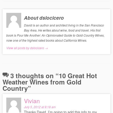
About dslocicero
David is an author and architect living in the San Francisco
Bay Area. He writes about wine, food and travel. His first
book is Pour Me Another: An Opinionated Guide to Gold Country Wines,
now one of the highest rated books about California Wines.
View all posts by dslocicero
→
3 thoughts on “
10 Great Hot
Weather Wines from Gold
Country
”
Vivian
July 5, 2012 at 9:18 am
Thanks David, I’m going to add this info to my