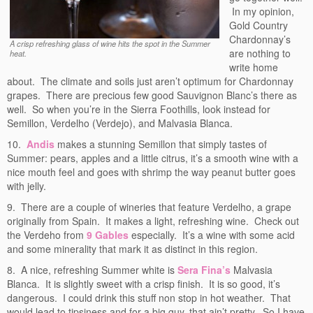
In my opinion,
Gold Country
Chardonnay’s
A crisp refreshing glass of wine hits the spot in the Summer
are nothing to
heat.
write home
about. The climate and soils just aren’t optimum for Chardonnay
grapes. There are precious few good Sauvignon Blanc’s there as
well. So when you’re in the Sierra Foothills, look instead for
Semillon, Verdelho (Verdejo), and Malvasia Blanca.
10.
Andis
makes a stunning Semillon that simply tastes of
Summer: pears, apples and a little citrus, it’s a smooth wine with a
nice mouth feel and goes with shrimp the way peanut butter goes
with jelly.
9. There are a couple of wineries that feature Verdelho, a grape
originally from Spain. It makes a light, refreshing wine. Check out
the Verdeho from
9 Gables
especially. It’s a wine with some acid
and some minerality that mark it as distinct in this region.
8. A nice, refreshing Summer white is
Sera Fina’s
Malvasia
Blanca. It is slightly sweet with a crisp finish. It is so good, it’s
dangerous. I could drink this stuff non stop in hot weather. That
would lead to tipsiness and for a big guy, that ain’t pretty. So I have