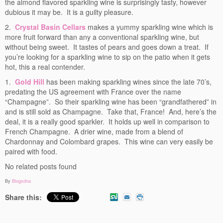
the almond flavored sparkling wine is surprisingly tasty, however
dubious it may be. It is a guilty pleasure.
2.
Crystal Basin Cellars
makes a yummy sparkling wine which is
more fruit forward than any a conventional sparkling wine, but
without being sweet. It tastes of pears and goes down a treat. If
you’re looking for a sparkling wine to sip on the patio when it gets
hot, this a real contender.
1.
Gold Hill
has been making sparkling wines since the late 70’s,
predating the US agreement with France over the name
“Champagne”. So their sparkling wine has been “grandfathered” in
and is still sold as Champagne. Take that, France! And, here’s the
deal, it is a really good sparkler. It holds up well in comparison to
French Champagne. A drier wine, made from a blend of
Chardonnay and Colombard grapes. This wine can very easily be
paired with food.
No related posts found
By
Blogsdna
Share this: