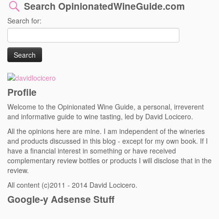
Search OpinionatedWineGuide.com
Search for:
Profile
Welcome to the Opinionated Wine Guide, a personal, irreverent
and informative guide to wine tasting, led by David Locicero.
All the opinions here are mine. I am independent of the wineries
and products discussed in this blog - except for my own book. If I
have a financial interest in something or have received
complementary review bottles or products I will disclose that in the
review.
All content (c)2011 - 2014 David Locicero.
Google-y Adsense Stuff