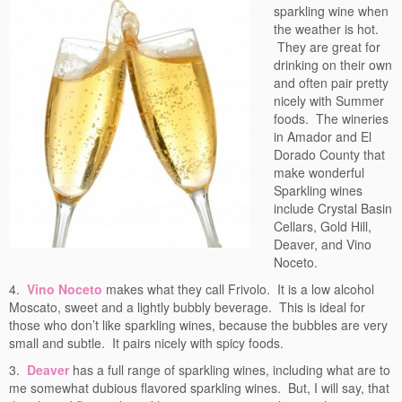
sparkling wine when
the weather is hot.
They are great for
drinking on their own
and often pair pretty
nicely with Summer
foods. The wineries
in Amador and El
Dorado County that
make wonderful
Sparkling wines
include Crystal Basin
Cellars, Gold Hill,
Deaver, and Vino
Noceto.
4.
Vino Noceto
makes what they call Frivolo. It is a low alcohol
Moscato, sweet and a lightly bubbly beverage. This is ideal for
those who don’t like sparkling wines, because the bubbles are very
small and subtle. It pairs nicely with spicy foods.
3.
Deaver
has a full range of sparkling wines, including what are to
me somewhat dubious flavored sparkling wines. But, I will say, that