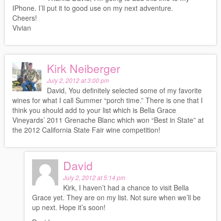
IPhone. I’ll put it to good use on my next adventure.
Cheers!
Vivian
Kirk Neiberger
July 2, 2012 at 3:00 pm
David, You definitely selected some of my favorite
wines for what I call Summer “porch time.” There is one that I
think you should add to your list which is Bella Grace
Vineyards’ 2011 Grenache Blanc which won “Best in State” at
the 2012 California State Fair wine competition!
David
July 2, 2012 at 5:14 pm
Kirk, I haven’t had a chance to visit Bella
Grace yet. They are on my list. Not sure when we’ll be
up next. Hope it’s soon!