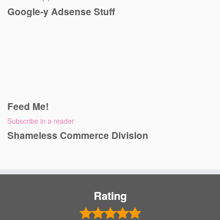
Google-y Adsense Stuff
Feed Me!
Subscribe in a reader
Shameless Commerce Division
Rating