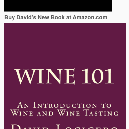
Buy David’s New Book at Amazon.com