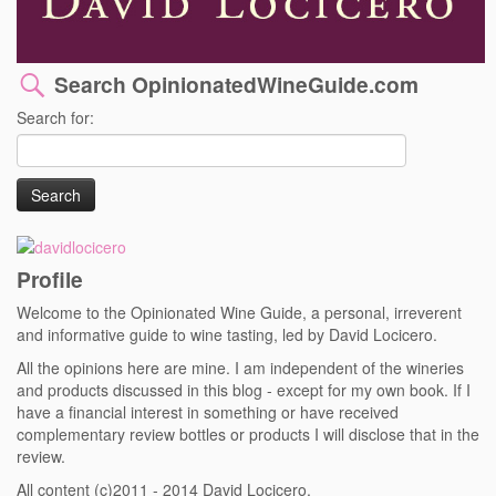
Search OpinionatedWineGuide.com
Search for:
Profile
Welcome to the Opinionated Wine Guide, a personal, irreverent
and informative guide to wine tasting, led by David Locicero.
All the opinions here are mine. I am independent of the wineries
and products discussed in this blog - except for my own book. If I
have a financial interest in something or have received
complementary review bottles or products I will disclose that in the
review.
All content (c)2011 - 2014 David Locicero.