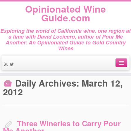
Opinionated Wine
Guide.com
Exploring the world of California wine, one region at
a time with David Locicero, author of Pour Me
Another: An Opinionated Guide to Gold Country
Wines
Home
»
2012
»
March
»
12
About
Daily Archives:
March 12,
2012
Author Bio
Gold Country Wines
About Tasting
Three Wineries to Carry Pour
The Books
Me Another