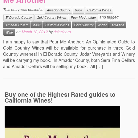
Events
This entry was posted in
Amador County
Book
California Wines
and tagged
El Dorado County
Gold Country Wines
Pour Me Another
Contact
Amador Cellars
book
California Wines
Gold Country
Jodar
sera fina
Free Tasting Notes Form
on
March 12, 2012
by
dslocicero
Wine
I am happy to say that Pour Me Another: An Opinionated Guide to
Gold Country Wines will be available for purchase in three Gold
Country wineries! In El Dorado County, Jodar Vineyards and Winery
will be carrying my book. In Amador County, both Sera Fina Cellars
and Amador Cellars will be selling my book. All […]
Buy one of the Highest Rated guides to
California Wines!