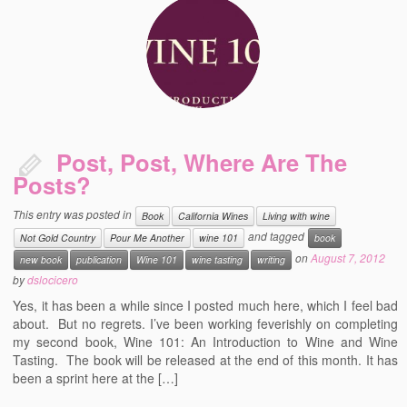
Post, Post, Where Are The
Posts?
This entry was posted in
Book
California Wines
Living with wine
and tagged
Not Gold Country
Pour Me Another
wine 101
book
on
August 7, 2012
new book
publication
Wine 101
wine tasting
writing
by
dslocicero
Yes, it has been a while since I posted much here, which I feel bad
about. But no regrets. I’ve been working feverishly on completing
my second book, Wine 101: An Introduction to Wine and Wine
Tasting. The book will be released at the end of this month. It has
been a sprint here at the […]