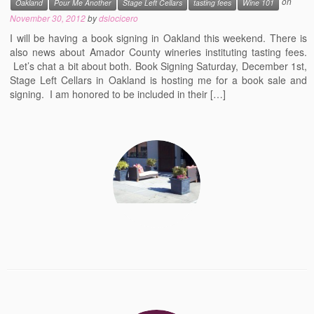
on
Oakland
Pour Me Another
Stage Left Cellars
tasting fees
Wine 101
November 30, 2012
by
dslocicero
I will be having a book signing in Oakland this weekend. There is
also news about Amador County wineries instituting tasting fees.
Let’s chat a bit about both. Book Signing Saturday, December 1st,
Stage Left Cellars in Oakland is hosting me for a book sale and
signing. I am honored to be included in their […]