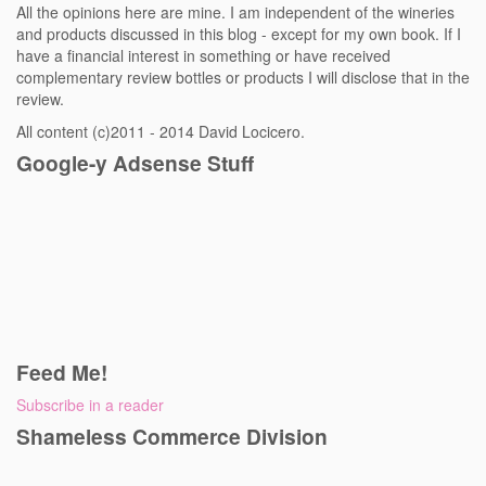
All the opinions here are mine. I am independent of the wineries
and products discussed in this blog - except for my own book. If I
have a financial interest in something or have received
complementary review bottles or products I will disclose that in the
review.
All content (c)2011 - 2014 David Locicero.
Google-y Adsense Stuff
Feed Me!
Subscribe in a reader
Shameless Commerce Division