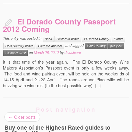
El Dorado County Passport
2012 Coming
This entry was posted in
Book
California Wines
El Dorado County
Events
and tagged
Gold Country Wines
Pour Me Another
Gold Country
passport
on
March 28, 2012
by
dslocicero
Passport 2012
It is that time of the year again. The El Dorado County Wine
Makers Association’s Passport event is only a few weeks away.
The food and wine pairing event will be held on the weekends of
14-15 April and 21-22 April. The roads around Placerville will be
buzzing with wine-o’s! (In the best possible way). […]
Post navigation
←
Older posts
Buy one of the Highest Rated guides to