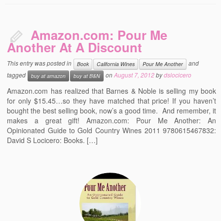
Amazon.com: Pour Me
Another At A Discount
This entry was posted in
and
Book
California Wines
Pour Me Another
tagged
on
August 7, 2012
by
dslocicero
buy at amazon
buy at B&N
Amazon.com has realized that Barnes & Noble is selling my book
for only $15.45…so they have matched that price! If you haven’t
bought the best selling book, now’s a good time. And remember, it
makes a great gift! Amazon.com: Pour Me Another: An
Opinionated Guide to Gold Country Wines 2011 9780615467832:
David S Locicero: Books. […]