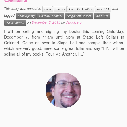
Events
This entry was posted in
and
Book
Events
Pour Me Another
wine 101
tagged
book signing
Pour Me Another
Stage Left Cellars
Wine 101
Contact
on
December 3, 2013
by
dslocicero
Wine Journal
Free Tasting Notes Form
I will be selling and signing my books this coming Saturday,
December 7, from 11am until 5pm at Stage Left Cellars in
Oakland. Come on over to Stage Left and sample their wines,
which are very good, meet some great folks and say “Hi”. I will be
selling all of my books: Pour Me Another, […]