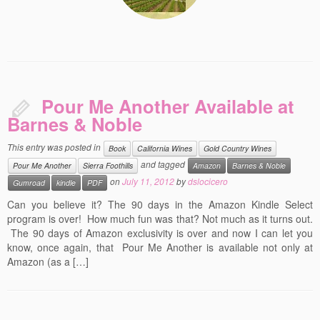
Pour Me Another Available at
Barnes & Noble
This entry was posted in
Book
California Wines
Gold Country Wines
and tagged
Pour Me Another
Sierra Foothills
Amazon
Barnes & Noble
on
July 11, 2012
by
dslocicero
Gumroad
kindle
PDF
Can you believe it? The 90 days in the Amazon Kindle Select
program is over! How much fun was that? Not much as it turns out.
The 90 days of Amazon exclusivity is over and now I can let you
know, once again, that Pour Me Another is available not only at
Amazon (as a […]