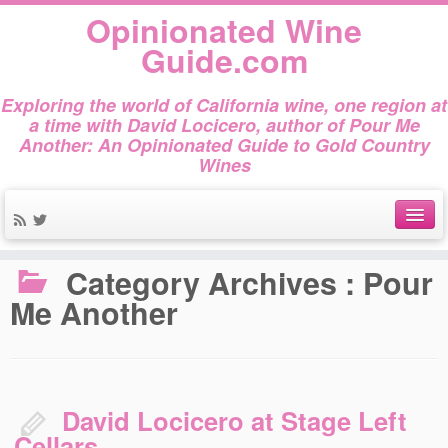
Opinionated Wine
Guide.com
Exploring the world of California wine, one region at
a time with David Locicero, author of Pour Me
Another: An Opinionated Guide to Gold Country
Wines
Home
»
Pour Me Another
About
Category Archives :
Pour
Me Another
Author Bio
Gold Country Wines
About Tasting
David Locicero at Stage Left
The Books
Cellars