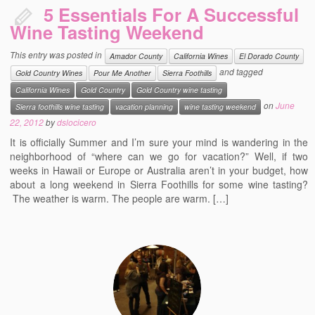
5 Essentials For A Successful
Wine Tasting Weekend
This entry was posted in
Amador County
California Wines
El Dorado County
and tagged
Gold Country Wines
Pour Me Another
Sierra Foothills
California Wines
Gold Country
Gold Country wine tasting
on
June
Sierra foothills wine tasting
vacation planning
wine tasting weekend
22, 2012
by
dslocicero
It is officially Summer and I’m sure your mind is wandering in the
neighborhood of “where can we go for vacation?” Well, if two
weeks in Hawaii or Europe or Australia aren’t in your budget, how
about a long weekend in Sierra Foothills for some wine tasting?
The weather is warm. The people are warm. […]