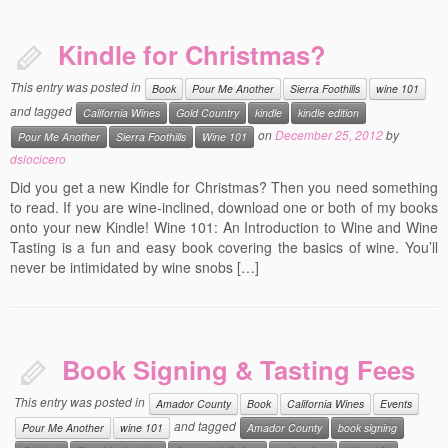
Kindle for Christmas?
This entry was posted in
Book
Pour Me Another
Sierra Foothills
wine 101
and tagged
California Wines
Gold Country
kindle
kindle edition
on
December 25, 2012
by
Pour Me Another
Sierra Foothills
Wine 101
dslocicero
Did you get a new Kindle for Christmas? Then you need something
to read. If you are wine-inclined, download one or both of my books
onto your new Kindle! Wine 101: An Introduction to Wine and Wine
Tasting is a fun and easy book covering the basics of wine. You’ll
never be intimidated by wine snobs […]
Book Signing & Tasting Fees
This entry was posted in
Amador County
Book
California Wines
Events
and tagged
Pour Me Another
wine 101
Amador County
book signing