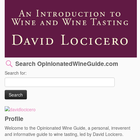
Search OpinionatedWineGuide.com
Search for:
Profile
Welcome to the Opinionated Wine Guide, a personal, irreverent
and informative guide to wine tasting, led by David Locicero.