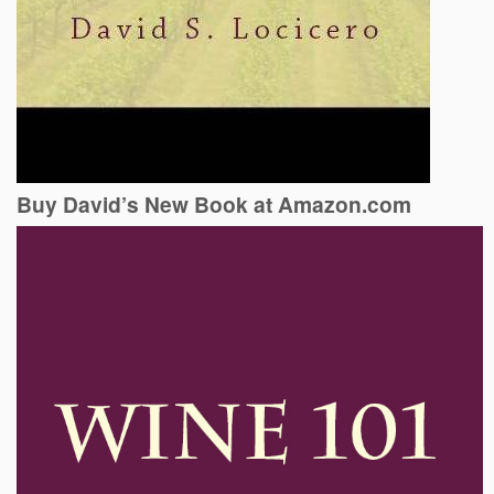
Buy David’s New Book at Amazon.com