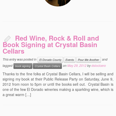
Red Wine, Rock & Roll and
Book Signing at Crystal Basin
Cellars
This entry was posted in
and
El Dorado County
Events
Pour Me Another
tagged
on
May 29, 2012
by
dslocicero
book signing
Crystal Basin Cellars
Thanks to the fine folks at Crystal Basin Cellars, I will be selling and
signing my book at their Public Release Party on Saturday, June 9,
2012 from noon to 5pm or until the books sell out. Crystal Basin is
one of the few El Dorado wineries making a sparkling wine, which is
a great warm […]