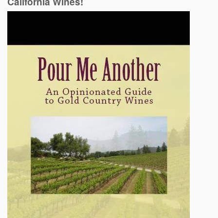
California Wines!