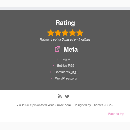
Rating
Rating:
4
out of
5
based on
5
ratings
Meta
Log in
Entries
RSS
Comments
RSS
WordPress.org
· © 2026
Opinionated Wine Guide.com
· Designed by
Themes & Co
·
Back to top