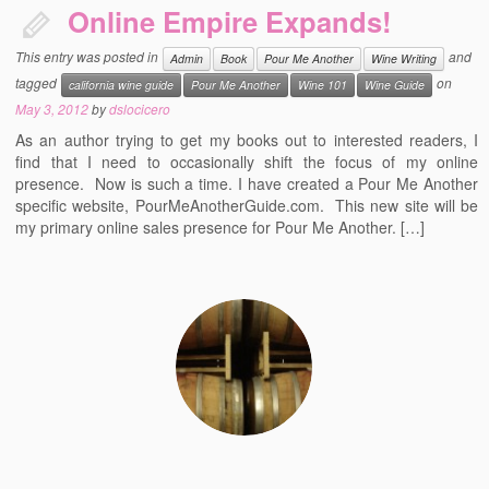
Online Empire Expands!
This entry was posted in
and
Admin
Book
Pour Me Another
Wine Writing
tagged
on
california wine guide
Pour Me Another
Wine 101
Wine Guide
May 3, 2012
by
dslocicero
As an author trying to get my books out to interested readers, I
find that I need to occasionally shift the focus of my online
presence. Now is such a time. I have created a Pour Me Another
specific website, PourMeAnotherGuide.com. This new site will be
my primary online sales presence for Pour Me Another. […]