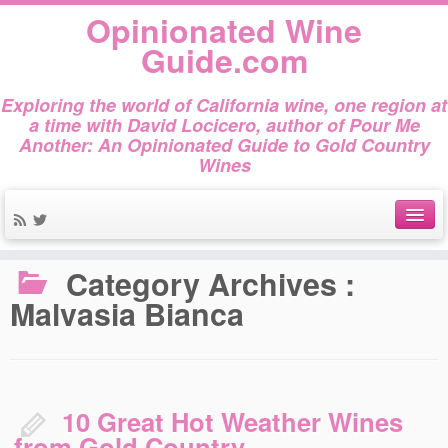
Opinionated Wine
Guide.com
Exploring the world of California wine, one region at
a time with David Locicero, author of Pour Me
Another: An Opinionated Guide to Gold Country
Wines
Home
»
Malvasia Bianca
About
Category Archives :
Malvasia Bianca
Author Bio
Gold Country Wines
About Tasting
10 Great Hot Weather Wines
The Books
from Gold Country