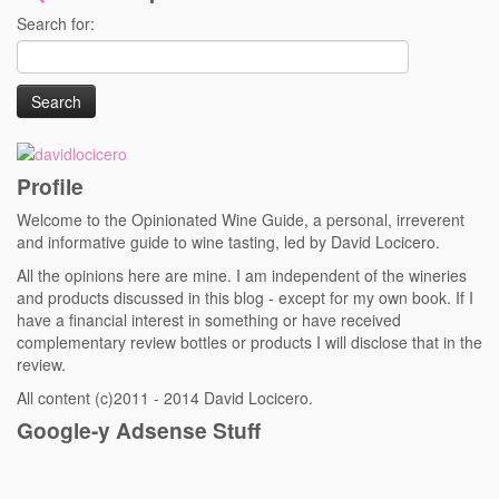
Search for:
Profile
Welcome to the Opinionated Wine Guide, a personal, irreverent
and informative guide to wine tasting, led by David Locicero.
All the opinions here are mine. I am independent of the wineries
and products discussed in this blog - except for my own book. If I
have a financial interest in something or have received
complementary review bottles or products I will disclose that in the
review.
All content (c)2011 - 2014 David Locicero.
Google-y Adsense Stuff