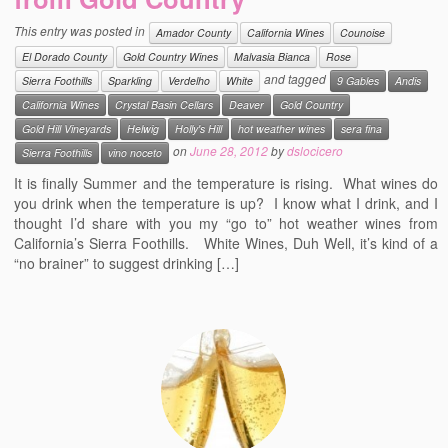
Events
This entry was posted in
Amador County
California Wines
Counoise
El Dorado County
Gold Country Wines
Malvasia Bianca
Rose
Contact
and tagged
Sierra Foothills
Sparkling
Verdelho
White
9 Gables
Andis
Free Tasting Notes Form
California Wines
Crystal Basin Cellars
Deaver
Gold Country
Gold Hill Vineyards
Helwig
Holly's Hill
hot weather wines
sera fina
on
June 28, 2012
by
dslocicero
Sierra Foothills
vino noceto
It is finally Summer and the temperature is rising. What wines do
you drink when the temperature is up? I know what I drink, and I
thought I’d share with you my “go to” hot weather wines from
California’s Sierra Foothills. White Wines, Duh Well, it’s kind of a
“no brainer” to suggest drinking […]