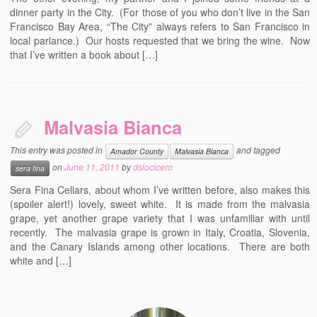
dinner party in the City. (For those of you who don’t live in the San
Francisco Bay Area, “The City” always refers to San Francisco in
local parlance.) Our hosts requested that we bring the wine. Now
that I’ve written a book about […]
Malvasia Bianca
This entry was posted in
and tagged
Amador County
Malvasia Bianca
on
June 11, 2011
by
dslocicero
sera fina
Sera Fina Cellars, about whom I’ve written before, also makes this
(spoiler alert!) lovely, sweet white. It is made from the malvasia
grape, yet another grape variety that I was unfamiliar with until
recently. The malvasia grape is grown in Italy, Croatia, Slovenia,
and the Canary Islands among other locations. There are both
white and […]