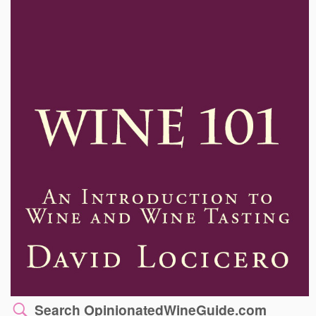
Search OpinionatedWineGuide.com