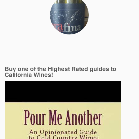
Buy one of the Highest Rated guides to
California Wines!