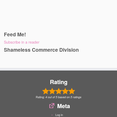
Feed Me!
Subscribe in a reader
Shameless Commerce Division
Rating
Rating:
4
out of
5
based on
5
ratings
Meta
Log in