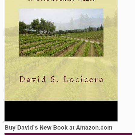
Buy David’s New Book at Amazon.com