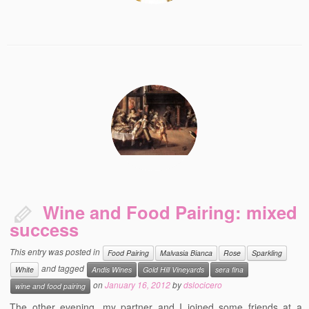
Wine and Food Pairing: mixed
success
This entry was posted in
Food Pairing
Malvasia Bianca
Rose
Sparkling
and tagged
White
Andis Wines
Gold Hill Vineyards
sera fina
on
January 16, 2012
by
dslocicero
wine and food pairing
The other evening, my partner and I joined some friends at a