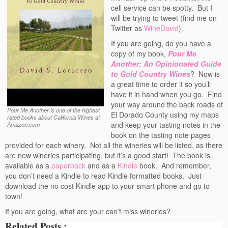
cell service can be spotty. But I
will be trying to tweet (find me on
Twitter as
WineDavid
).
If you are going, do you have a
copy of my book,
Pour Me
Another: An Opinionated Guide
to Gold Country Wines
? Now is
a great time to order it so you’ll
have it in hand when you go. Find
your way around the back roads of
Pour Me Another is one of the highest
El Dorado County using my maps
rated books about California Wines at
and keep your tasting notes in the
Amazon.com
book on the tasting note pages
provided for each winery. Not all the wineries will be listed, as there
are new wineries participating, but it’s a good start! The book is
available as a
paperback
and as a
Kindle
book. And remember,
you don’t need a Kindle to read Kindle formatted books. Just
download the no cost Kindle app to your smart phone and go to
town!
If you are going, what are your can’t miss wineries?
Related Posts :