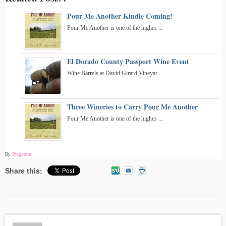
Pour Me Another Kindle Coming!
Pour Me Another is one of the highes ...
El Dorado County Passport Wine Event
Wine Barrels at David Girard Vineyar ...
Three Wineries to Carry Pour Me Another
Pour Me Another is one of the highes ...
By
Blogsdna
Share this: