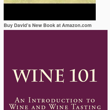
Buy David’s New Book at Amazon.com