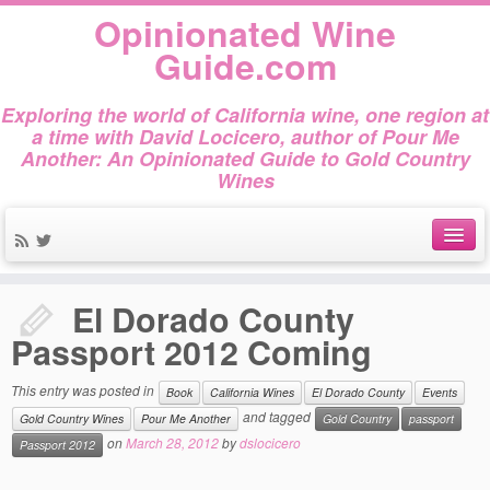
Opinionated Wine
Guide.com
Exploring the world of California wine, one region at
a time with David Locicero, author of Pour Me
Another: An Opinionated Guide to Gold Country
Wines
Home
»
Book
»
El Dorado County Passport 2012 Coming
About
El Dorado County
Author Bio
Passport 2012 Coming
Gold Country Wines
This entry was posted in
Book
California Wines
El Dorado County
Events
and tagged
About Tasting
Gold Country Wines
Pour Me Another
Gold Country
passport
on
March 28, 2012
by
dslocicero
Passport 2012
The Books