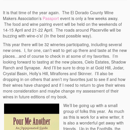
Events
It is that time of the year again. The El Dorado County Wine
Contact
Makers Association’s
Passport
event is only a few weeks away.
The food and wine pairing event will be held on the weekends of
Free Tasting Notes Form
14-15 April and 21-22 April. The roads around Placerville will be
buzzing with wine-o’s! (In the best possible way).
This year there will be 32 wineries participating, including several
new ones. I, for one, can’t wait to get up there and taste at the new
places…and of course to check in at some of my favorites. I’m
looking forward to tasting at the new places, Cielo Estates, Shadow
Ranch and Synapse. And I’ll be sure to drop in at Gold Hill, Jodar,
Crystal Basin, Holly’s Hill, Miraflores and Skinner. I’ll also be
dropping in on others that aren’t my favorites just to see if and how
their wines have changed and if I need to return to give their wines
more consideration and maybe change my assessment of their
wines in future editions of my book.
We’ll be going up with a small
group of folks this year. As much
as this is work for a wine writer, it
is also a wonderful get away with
friends. Up in the Foothills, the