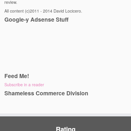
review.
All content (c)2011 - 2014 David Locicero.
Google-y Adsense Stuff
Feed Me!
Subscribe in a reader
Shameless Commerce Division
Rating