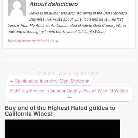
About dslocicero
David is an author and architect living in the San Francisco
Bay Area. He writes about wine, food and travel. His first
book is Pour Me Another: An Opinionated Guide to Gold Country Wines,
now one of the highest rated books about California Wines.
View all posts by dslocicero
→
Post navigation
←
Opinionated Interview: Mark McKenna
Old Growth Vines in Amador County: Posts I Wish I’d Written
→
Buy one of the Highest Rated guides to
California Wines!