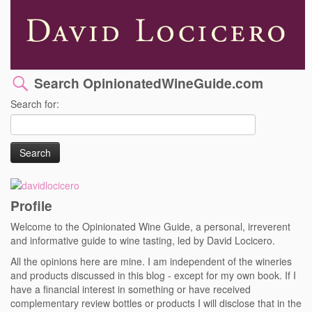
Search OpinionatedWineGuide.com
Search for:
Profile
Welcome to the Opinionated Wine Guide, a personal, irreverent
and informative guide to wine tasting, led by David Locicero.
All the opinions here are mine. I am independent of the wineries
and products discussed in this blog - except for my own book. If I
have a financial interest in something or have received
complementary review bottles or products I will disclose that in the