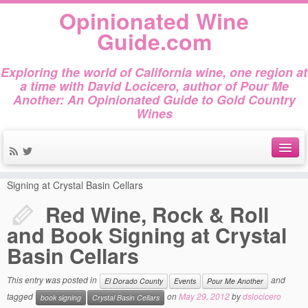
Opinionated Wine
Guide.com
Exploring the world of California wine, one region at
a time with David Locicero, author of Pour Me
Another: An Opinionated Guide to Gold Country
Wines
Home
»
El Dorado County
»
Red Wine, Rock & Roll and Book
About
Signing at Crystal Basin Cellars
Red Wine, Rock & Roll
Author Bio
and Book Signing at Crystal
Gold Country Wines
Basin Cellars
About Tasting
This entry was posted in
and
El Dorado County
Events
Pour Me Another
The Books
tagged
on
May 29, 2012
by
dslocicero
book signing
Crystal Basin Cellars