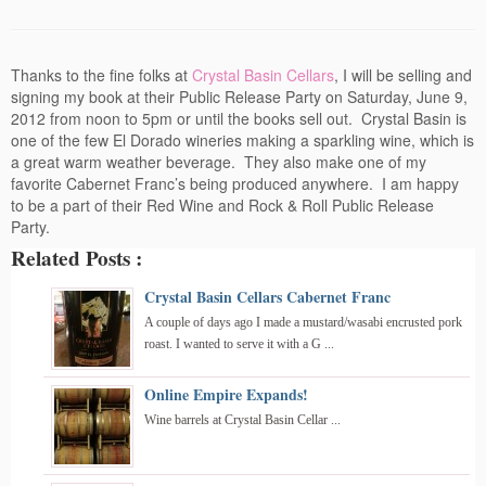
Events
Contact
Thanks to the fine folks at
Crystal Basin Cellars
, I will be selling and
signing my book at their Public Release Party on Saturday, June 9,
Free Tasting Notes Form
2012 from noon to 5pm or until the books sell out. Crystal Basin is
one of the few El Dorado wineries making a sparkling wine, which is
a great warm weather beverage. They also make one of my
favorite Cabernet Franc’s being produced anywhere. I am happy
to be a part of their Red Wine and Rock & Roll Public Release
Party.
Related Posts :
Crystal Basin Cellars Cabernet Franc
A couple of days ago I made a mustard/wasabi encrusted pork
roast. I wanted to serve it with a G ...
Online Empire Expands!
Wine barrels at Crystal Basin Cellar ...