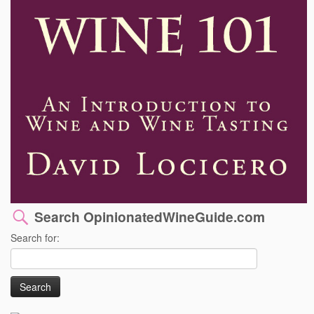
Search OpinionatedWineGuide.com
Search for: