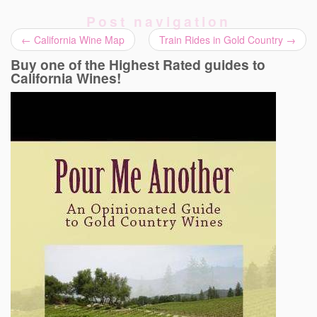
Post navigation
←
California Wine Map
Train Rides in Gold Country
→
Buy one of the Highest Rated guides to
California Wines!