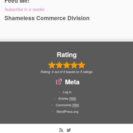
Feed Me!
Subscribe in a reader
Shameless Commerce Division
Rating
Rating:
4
out of
5
based on
5
ratings
Meta
Log in
Entries
RSS
Comments
RSS
WordPress.org