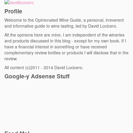
Profile
Welcome to the Opinionated Wine Guide, a personal, irreverent
and informative guide to wine tasting, led by David Locicero.
All the opinions here are mine. I am independent of the wineries
and products discussed in this blog - except for my own book. If I
have a financial interest in something or have received
complementary review bottles or products I will disclose that in the
review.
All content (c)2011 - 2014 David Locicero.
Google-y Adsense Stuff