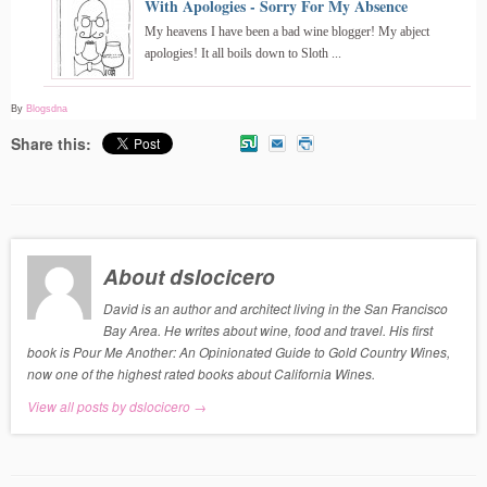
With Apologies - Sorry For My Absence
My heavens I have been a bad wine blogger! My abject
apologies! It all boils down to Sloth ...
By
Blogsdna
Share this:
About dslocicero
David is an author and architect living in the San Francisco
Bay Area. He writes about wine, food and travel. His first
book is Pour Me Another: An Opinionated Guide to Gold Country Wines,
now one of the highest rated books about California Wines.
View all posts by dslocicero
→