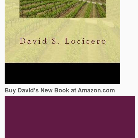
Buy David’s New Book at Amazon.com