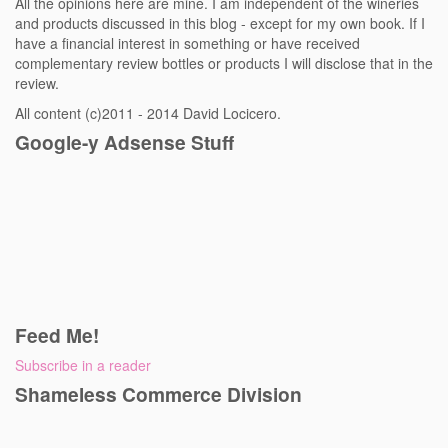
All the opinions here are mine. I am independent of the wineries
and products discussed in this blog - except for my own book. If I
have a financial interest in something or have received
complementary review bottles or products I will disclose that in the
review.
All content (c)2011 - 2014 David Locicero.
Google-y Adsense Stuff
Feed Me!
Subscribe in a reader
Shameless Commerce Division