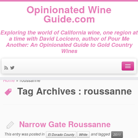
Opinionated Wine
Guide.com
Exploring the world of California wine, one region at
a time with David Locicero, author of Pour Me
Another: An Opinionated Guide to Gold Country
Wines
Home
»
roussanne
About
Tag Archives :
roussanne
Author Bio
Gold Country Wines
About Tasting
Narrow Gate Roussanne
The Books
This entry was posted in
and tagged
El Dorado County
White
2011