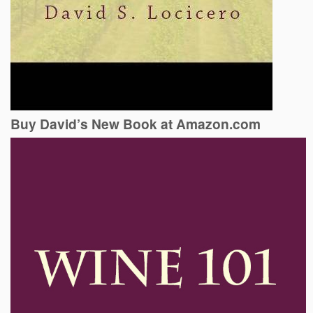
Buy David’s New Book at Amazon.com