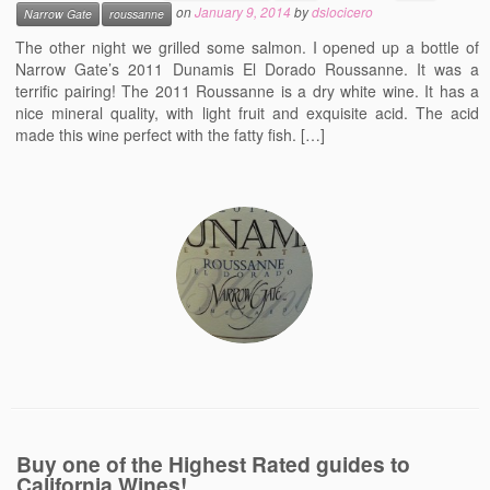
on
January 9, 2014
by
dslocicero
Narrow Gate
roussanne
Events
The other night we grilled some salmon. I opened up a bottle of
Contact
Narrow Gate’s 2011 Dunamis El Dorado Roussanne. It was a
terrific pairing! The 2011 Roussanne is a dry white wine. It has a
Free Tasting Notes Form
nice mineral quality, with light fruit and exquisite acid. The acid
made this wine perfect with the fatty fish. […]
Buy one of the Highest Rated guides to
California Wines!