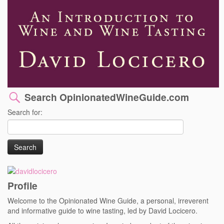
Search OpinionatedWineGuide.com
Search for:
Profile
Welcome to the Opinionated Wine Guide, a personal, irreverent
and informative guide to wine tasting, led by David Locicero.