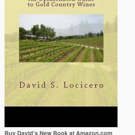
Buy David’s New Book at Amazon.com