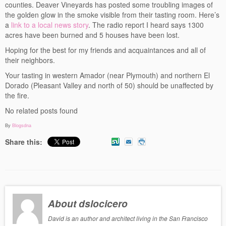
counties. Deaver Vineyards has posted some troubling images of
Events
the golden glow in the smoke visible from their tasting room. Here’s
a
link to a local news story
. The radio report I heard says 1300
Contact
acres have been burned and 5 houses have been lost.
Hoping for the best for my friends and acquaintances and all of
Free Tasting Notes Form
their neighbors.
Your tasting in western Amador (near Plymouth) and northern El
Dorado (Pleasant Valley and north of 50) should be unaffected by
the fire.
No related posts found
By
Blogsdna
Share this:
About dslocicero
David is an author and architect living in the San Francisco