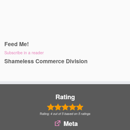
Feed Me!
Subscribe in a reader
Shameless Commerce Division
Rating
Rating:
4
out of
5
based on
5
ratings
Meta