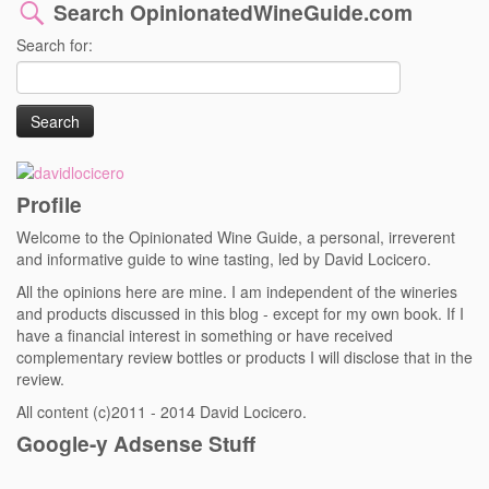
Search OpinionatedWineGuide.com
Search for:
Profile
Welcome to the Opinionated Wine Guide, a personal, irreverent
and informative guide to wine tasting, led by David Locicero.
All the opinions here are mine. I am independent of the wineries
and products discussed in this blog - except for my own book. If I
have a financial interest in something or have received
complementary review bottles or products I will disclose that in the
review.
All content (c)2011 - 2014 David Locicero.
Google-y Adsense Stuff