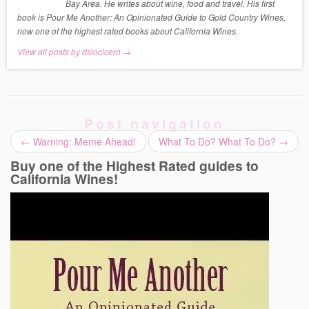
Bay Area. He writes about wine, food and travel. His first
book is Pour Me Another: An Opinionated Guide to Gold Country Wines,
now one of the highest rated books about California Wines.
View all posts by dslocicero
→
Post navigation
←
Warning: Meme Ahead!
What To Do? What To Do?
→
Buy one of the Highest Rated guides to
California Wines!