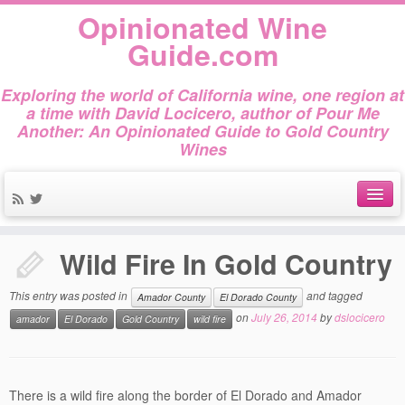
Opinionated Wine
Guide.com
Exploring the world of California wine, one region at
a time with David Locicero, author of Pour Me
Another: An Opinionated Guide to Gold Country
Wines
Home
»
Amador County
»
Wild Fire In Gold Country
About
Wild Fire In Gold Country
Author Bio
This entry was posted in
and tagged
Amador County
El Dorado County
Gold Country Wines
on
July 26, 2014
by
dslocicero
amador
El Dorado
Gold Country
wild fire
About Tasting
The Books
There is a wild fire along the border of El Dorado and Amador