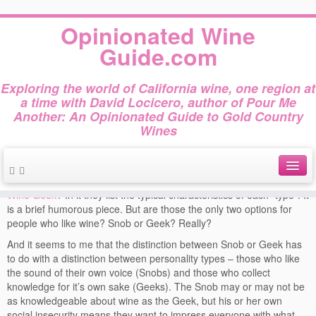
Home
»
Wine Press
»
Snob or Geek?
Opinionated Wine
Snob or Geek?
Guide.com
This entry was posted in
and tagged
Wine Press
Forbes
Wine Geek
Exploring the world of California wine, one region at
on
April 27, 2013
by
dslocicero
Wine Snob
a time with David Locicero, author of Pour Me
Another: An Opinionated Guide to Gold Country
Wines
Forbes online edition
recently published this
drawing (c) David Locicero, 2012
article,
Wine Snob or
Wine Geek
? In it they list the typical characteristics of each “type”. It
About
is a brief humorous piece. But are those the only two options for
people who like wine? Snob or Geek? Really?
Author Bio
And it seems to me that the distinction between Snob or Geek has
Gold Country Wines
to do with a distinction between personality types – those who like
the sound of their own voice (Snobs) and those who collect
About Tasting
knowledge for it’s own sake (Geeks). The Snob may or may not be
as knowledgeable about wine as the Geek, but his or her own
The Books
social insecurity means they want to impress everyone with what