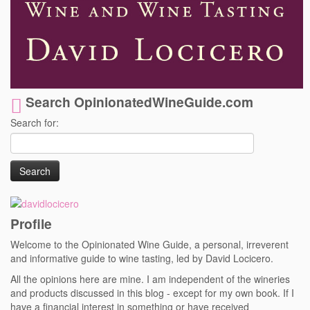
Search OpinionatedWineGuide.com
Search for:
Profile
Welcome to the Opinionated Wine Guide, a personal, irreverent
and informative guide to wine tasting, led by David Locicero.
All the opinions here are mine. I am independent of the wineries
and products discussed in this blog - except for my own book. If I
have a financial interest in something or have received