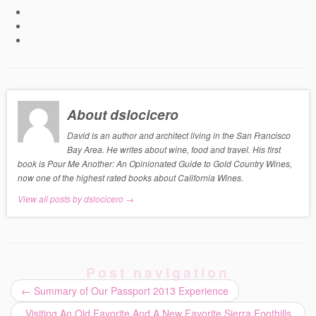
About dslocicero
David is an author and architect living in the San Francisco
Bay Area. He writes about wine, food and travel. His first
book is Pour Me Another: An Opinionated Guide to Gold Country Wines,
now one of the highest rated books about California Wines.
View all posts by dslocicero
→
Post navigation
←
Summary of Our Passport 2013 Experience
Visiting An Old Favorite And A New Favorite Sierra Foothills