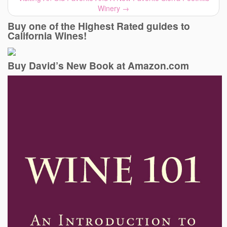
Winery
→
Buy one of the Highest Rated guides to
California Wines!
Buy David’s New Book at Amazon.com