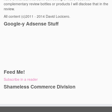
complementary review bottles or products I will disclose that in the
review.
All content (c)2011 - 2014 David Locicero.
Google-y Adsense Stuff
Feed Me!
Subscribe in a reader
Shameless Commerce Division