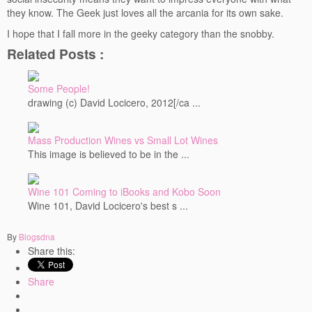
they know. The Geek just loves all the arcania for its own sake.
Events
I hope that I fall more in the geeky category than the snobby.
Contact
Related Posts :
Free Tasting Notes Form
Some People!
drawing (c) David Locicero, 2012[/ca ...
Mass Production Wines vs Small Lot Wines
This image is believed to be in the ...
Wine 101 Coming to iBooks and Kobo Soon
Wine 101, David Locicero's best s ...
By
Blogsdna
Share this:
Share