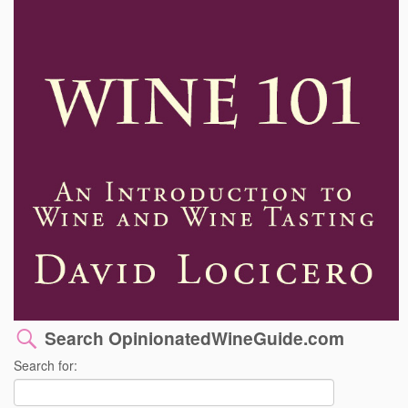
Search OpinionatedWineGuide.com
Search for: