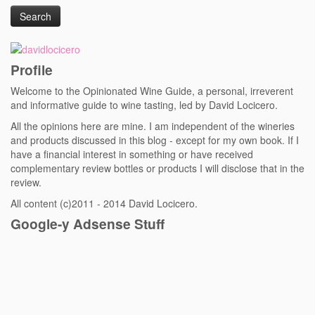
Profile
Welcome to the Opinionated Wine Guide, a personal, irreverent
and informative guide to wine tasting, led by David Locicero.
All the opinions here are mine. I am independent of the wineries
and products discussed in this blog - except for my own book. If I
have a financial interest in something or have received
complementary review bottles or products I will disclose that in the
review.
All content (c)2011 - 2014 David Locicero.
Google-y Adsense Stuff