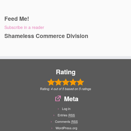
Feed Me!
Subscribe in a reader
Shameless Commerce Division
Rating
Rating:
4
out of
5
based on
5
ratings
Meta
Log in
Entries
RSS
Comments
RSS
WordPress.org