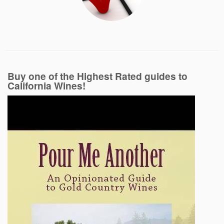
Buy one of the Highest Rated guides to
California Wines!