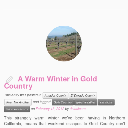
A Warm Winter in Gold
Country
This entry was posted in
Amador County
El Dorado County
and tagged
Pour Me Another
Gold Country
great weather
vacations
on
February 18, 2012
by
dslocicero
Wine weekends
This strangely warm winter we’ve been having in Northern
California, means that weekend escapes to Gold Country don’t