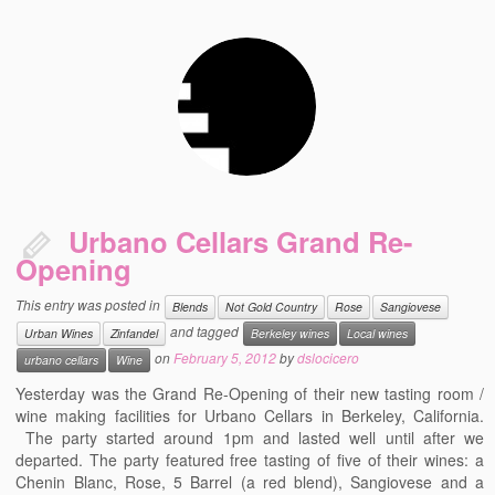
Urbano Cellars Grand Re-
Opening
This entry was posted in
Blends
Not Gold Country
Rose
Sangiovese
and tagged
Urban Wines
Zinfandel
Berkeley wines
Local wines
on
February 5, 2012
by
dslocicero
urbano cellars
Wine
Yesterday was the Grand Re-Opening of their new tasting room /
wine making facilities for Urbano Cellars in Berkeley, California.
The party started around 1pm and lasted well until after we
departed. The party featured free tasting of five of their wines: a
Chenin Blanc, Rose, 5 Barrel (a red blend), Sangiovese and a