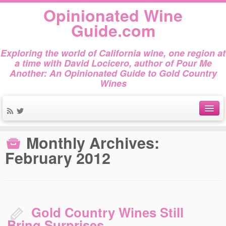
Opinionated Wine
Guide.com
Exploring the world of California wine, one region at
a time with David Locicero, author of Pour Me
Another: An Opinionated Guide to Gold Country
Wines
Home
»
2012
»
February
About
Monthly Archives:
February 2012
Author Bio
Gold Country Wines
About Tasting
Gold Country Wines Still
The Books
Bring Surprises