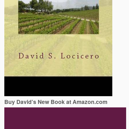
Buy David’s New Book at Amazon.com