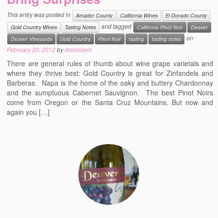
Events
This entry was posted in
Amador County
California Wines
El Dorado County
and tagged
Gold Country Wines
Tasting Notes
California Pinot Noir
Deaver
Contact
on
Deaver Vineyards
Gold Country
Pinot Noir
tasting
tasting notes
Free Tasting Notes Form
February 20, 2012
by
dslocicero
There are general rules of thumb about wine grape varietals and
where they thrive best: Gold Country is great for Zinfandels and
Barberas. Napa is the home of the oaky and buttery Chardonnay
and the sumptuous Cabernet Sauvignon. The best Pinot Noirs
come from Oregon or the Santa Cruz Mountains. But now and
again you […]