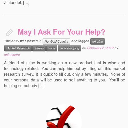
Zinfandel. […]
May I Ask For Your Help?
This entry was posted in
and tagged
Not Gold Country
drinking
on
February 2, 2012
by
Market Research
Survey
Wine
wine shopping
dslocicero
A friend of mine is working on a new product that is wine and
technology related. You can help him out by filling out this market
research survey. It is quick to fill out, only a few minutes. None of
your personal data will be used to sell anything to you. You’ll be
helping somebody […]