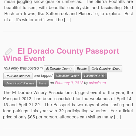
mean juggling snow gear or umbrellas. The Sierra Foothills are
beautiful to see, with beautiful countryside and fascinating Gold
Rush era towns, like Suttercreek and Placerville, to explore. Best
of all, it’s winter and it won’t be […]
El Dorado County Passport
Wine Event
This entry was posted in
El Dorado County
Events
Gold Country Wines
and tagged
Pour Me Another
California Wines
Passport 2012
on
February 9, 2012
by
dslocicero
Sierra Foothill wines
Wine
The El Dorado Winery Association’s biggest event of the year, the
Passport 2012, has been scheduled for the weekends of April 14-
15 and April 21-22. The Passport is two days of wine tasting and
food pairings, this year with 32 participating wineries. For a ticket
price of only $65 per person, attendees can visit as many […]