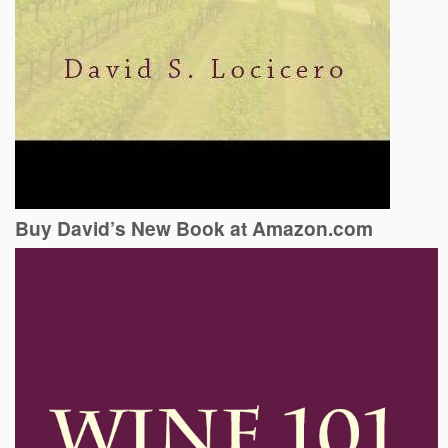
Buy David’s New Book at Amazon.com