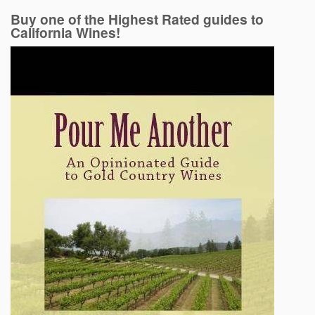
Buy one of the Highest Rated guides to
California Wines!