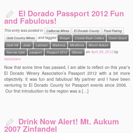
El Dorado Passport 2012 Fun
and Fabulous!
This entry was posted in
California Wines
El Dorado County
Food Pairing
and tagged
Gold Country Wines
Boeger
Crystal Basin Cellars
David Girard
Gold Hill
Jodar
Latcham
Madrona
Miraflores
Mount Aukum
on
April 26, 2012
by
Narrow Gate
passport
Passport 2012
Skinner
dslocicero
Now that some time has passed, I am able to reflect on this year’s
El Dorado Winery Association’s Passport 2012 with a bit more
objectivity. It was fun and fabulous! My partner and I have been
venturing to El Dorado County for Passport events since 2006.
Our first introduction to the region was a […]
Drink Now Alert! Mt. Aukum
2007 Zinfandel