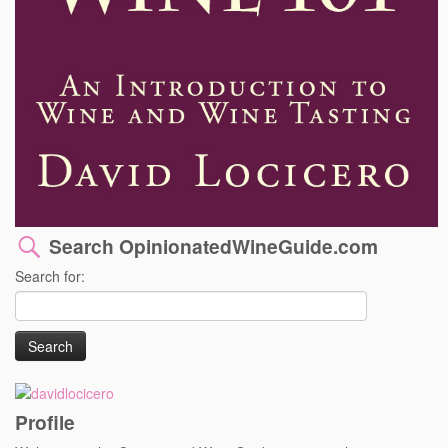
Search OpinionatedWineGuide.com
Search for:
Profile