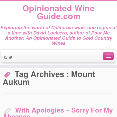
Opinionated Wine
Guide.com
Exploring the world of California wine, one region at
a time with David Locicero, author of Pour Me
Another: An Opinionated Guide to Gold Country
Wines
Home
»
Mount Aukum
About
Tag Archives :
Mount
Aukum
Author Bio
Gold Country Wines
About Tasting
With Apologies – Sorry For My
The Books
Absence