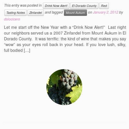
This entry was posted in
Drink Now Alert!
El Dorado County
Red
and tagged
on
January 2, 2012
by
Tasting Notes
Zinfandel
Mount Aukum
dslocicero
Let me start off the New Year with a “Drink Now Alert!” Last night
our neighbors served us a 2007 Zinfandel from Mount Aukum in El
Dorado County. It was terrific: the kind of wine that makes you say
“wow” as your eyes roll back in your head. If you love lush, silky,
full bodied […]