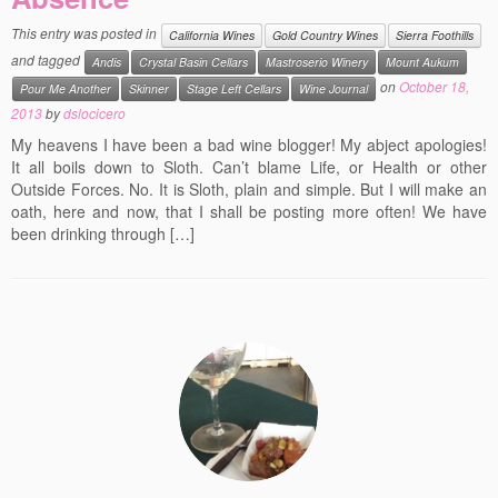
Events
This entry was posted in
California Wines
Gold Country Wines
Sierra Foothills
and tagged
Andis
Crystal Basin Cellars
Mastroserio Winery
Mount Aukum
Contact
on
October 18,
Pour Me Another
Skinner
Stage Left Cellars
Wine Journal
Free Tasting Notes Form
2013
by
dslocicero
My heavens I have been a bad wine blogger! My abject apologies!
It all boils down to Sloth. Can’t blame Life, or Health or other
Outside Forces. No. It is Sloth, plain and simple. But I will make an
oath, here and now, that I shall be posting more often! We have
been drinking through […]