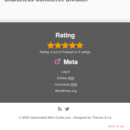
Rating
Rating:
4
out of
5
based on
5
ratings
Meta
Log in
Entries
RSS
Comments
RSS
WordPress.org
· © 2026
Opinionated Wine Guide.com
· Designed by
Themes & Co
·
Back to top