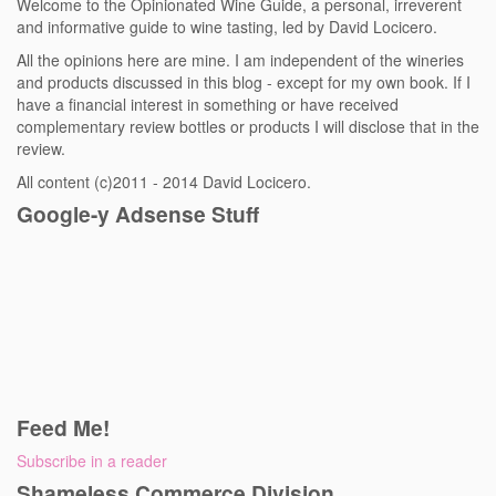
Welcome to the Opinionated Wine Guide, a personal, irreverent
and informative guide to wine tasting, led by David Locicero.
All the opinions here are mine. I am independent of the wineries
and products discussed in this blog - except for my own book. If I
have a financial interest in something or have received
complementary review bottles or products I will disclose that in the
review.
All content (c)2011 - 2014 David Locicero.
Google-y Adsense Stuff
Feed Me!
Subscribe in a reader
Shameless Commerce Division