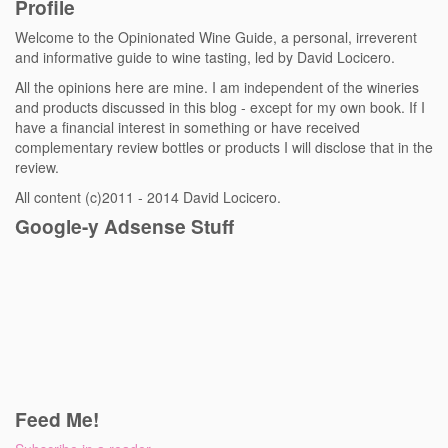
Profile
Welcome to the Opinionated Wine Guide, a personal, irreverent
and informative guide to wine tasting, led by David Locicero.
All the opinions here are mine. I am independent of the wineries
and products discussed in this blog - except for my own book. If I
have a financial interest in something or have received
complementary review bottles or products I will disclose that in the
review.
All content (c)2011 - 2014 David Locicero.
Google-y Adsense Stuff
Feed Me!