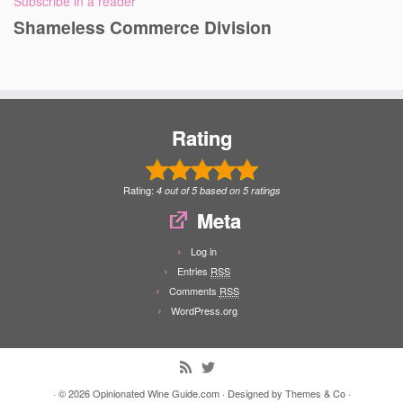
Subscribe in a reader
Shameless Commerce Division
Rating
Rating:
4
out of
5
based on
5
ratings
Meta
Log in
Entries
RSS
Comments
RSS
WordPress.org
· © 2026
Opinionated Wine Guide.com
· Designed by
Themes & Co
·