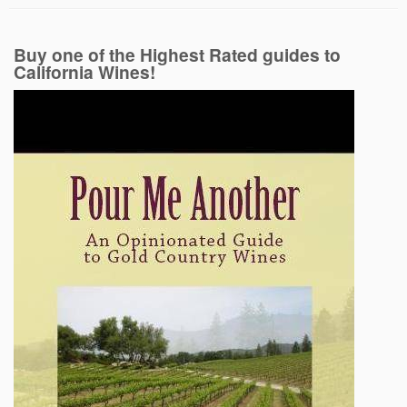
Buy one of the Highest Rated guides to
California Wines!