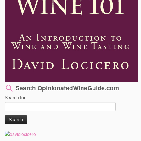
Search OpinionatedWineGuide.com
Search for: