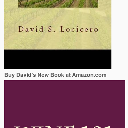
Buy David’s New Book at Amazon.com