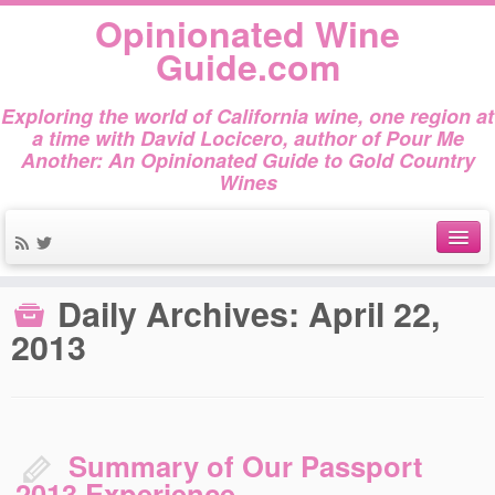
Opinionated Wine
Guide.com
Exploring the world of California wine, one region at
a time with David Locicero, author of Pour Me
Another: An Opinionated Guide to Gold Country
Wines
Home
»
2013
»
April
»
22
About
Daily Archives:
April 22,
Author Bio
2013
Gold Country Wines
About Tasting
Summary of Our Passport
The Books
2013 Experience