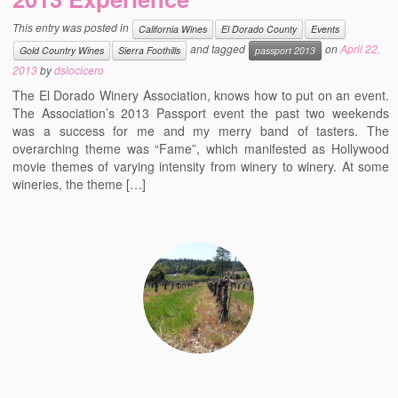
Events
This entry was posted in
California Wines
El Dorado County
Events
and tagged
on
April 22,
Contact
Gold Country Wines
Sierra Foothills
passport 2013
2013
by
dslocicero
Free Tasting Notes Form
The El Dorado Winery Association, knows how to put on an event.
The Association’s 2013 Passport event the past two weekends
was a success for me and my merry band of tasters. The
overarching theme was “Fame”, which manifested as Hollywood
movie themes of varying intensity from winery to winery. At some
wineries, the theme […]