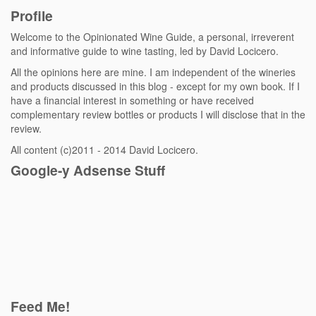
Profile
Welcome to the Opinionated Wine Guide, a personal, irreverent
and informative guide to wine tasting, led by David Locicero.
All the opinions here are mine. I am independent of the wineries
and products discussed in this blog - except for my own book. If I
have a financial interest in something or have received
complementary review bottles or products I will disclose that in the
review.
All content (c)2011 - 2014 David Locicero.
Google-y Adsense Stuff
Feed Me!