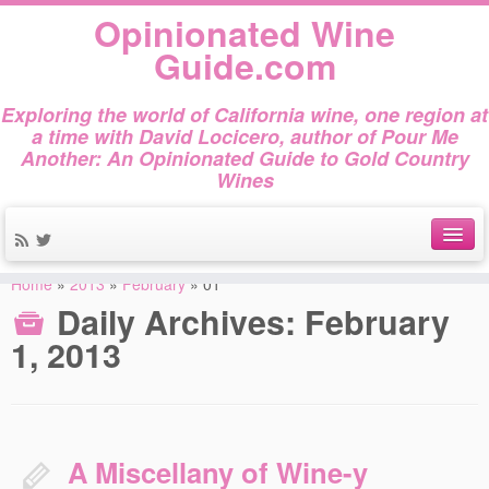
Opinionated Wine
Guide.com
Exploring the world of California wine, one region at
a time with David Locicero, author of Pour Me
Another: An Opinionated Guide to Gold Country
Wines
Home
»
2013
»
February
»
01
About
Daily Archives:
February
Author Bio
1, 2013
Gold Country Wines
About Tasting
A Miscellany of Wine-y
The Books