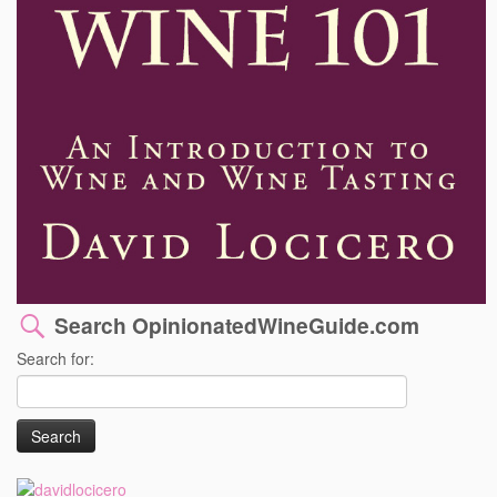
Search OpinionatedWineGuide.com
Search for: