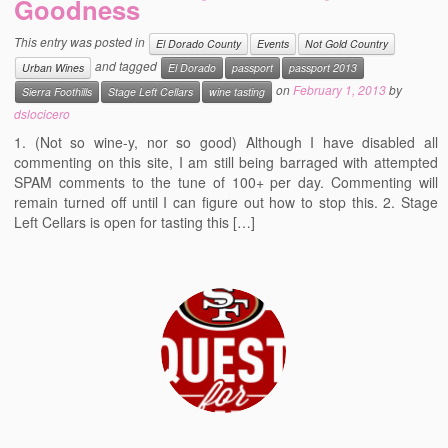
Goodness
Events
This entry was posted in
El Dorado County
Events
Not Gold Country
Contact
and tagged
Urban Wines
El Dorado
passport
passport 2013
on
February 1, 2013
by
Sierra Foothills
Stage Left Cellars
wine tasting
Free Tasting Notes Form
dslocicero
1. (Not so wine-y, nor so good) Although I have disabled all
commenting on this site, I am still being barraged with attempted
SPAM comments to the tune of 100+ per day. Commenting will
remain turned off until I can figure out how to stop this. 2. Stage
Left Cellars is open for tasting this […]