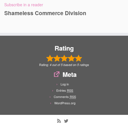
Subscribe in a reader
Shameless Commerce Division
Rating
Rating:
4
out of
5
based on
5
ratings
Meta
Log in
Entries
RSS
Comments
RSS
WordPress.org