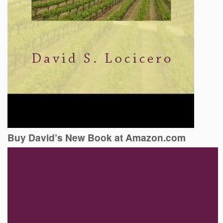
Buy David’s New Book at Amazon.com