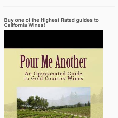
Buy one of the Highest Rated guides to
California Wines!