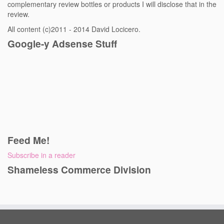
complementary review bottles or products I will disclose that in the
review.
All content (c)2011 - 2014 David Locicero.
Google-y Adsense Stuff
Feed Me!
Subscribe in a reader
Shameless Commerce Division