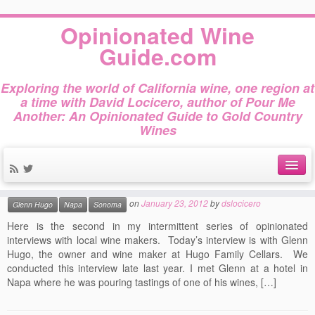
Home
»
2012
»
January
»
23
Opinionated Wine
Daily Archives:
January
Guide.com
23, 2012
Exploring the world of California wine, one region at
a time with David Locicero, author of Pour Me
Another: An Opinionated Guide to Gold Country
Wines
Opinionated Interview: Glenn
Hugo
This entry was posted in
and tagged
Interview
Not Gold Country
About
on
January 23, 2012
by
dslocicero
Glenn Hugo
Napa
Sonoma
Author Bio
Here is the second in my intermittent series of opinionated
interviews with local wine makers. Today’s interview is with Glenn
Gold Country Wines
Hugo, the owner and wine maker at Hugo Family Cellars. We
conducted this interview late last year. I met Glenn at a hotel in
About Tasting
Napa where he was pouring tastings of one of his wines, […]
The Books